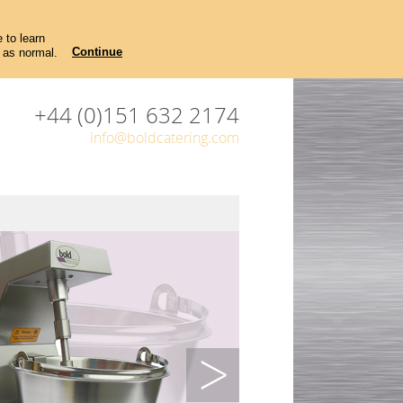
 to learn
Continue
 as normal.
+44 (0)151 632 2174
info@boldcatering.com