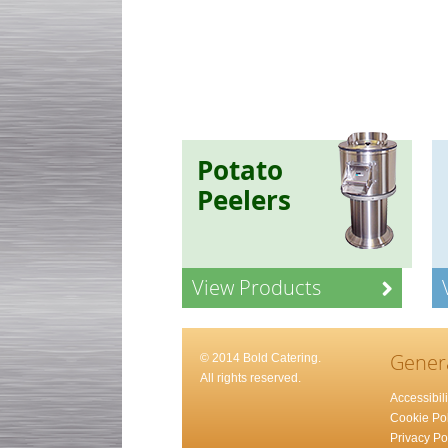
Potato
Peelers
View Products
Gener
© 2014 Bold Catering.
All rights reserved.
Accessibili
Cookie Pol
Privacy Po