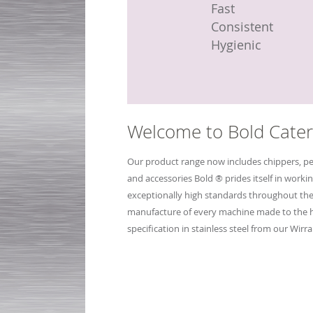
Fast
Fast
Compact
Fast
Fast
Fast
Efficient
Efficient
Hygienic
Easy to clean
Easy to clean
Consistent
Hygienic
Hygienic
Fast
Variable chip siz
Variable chip siz
Hygienic
Welcome to Bold Cater
Our product range now includes chippers, pe
and accessories Bold ® prides itself in workin
exceptionally high standards throughout th
manufacture of every machine made to the 
specification in stainless steel from our Wirral