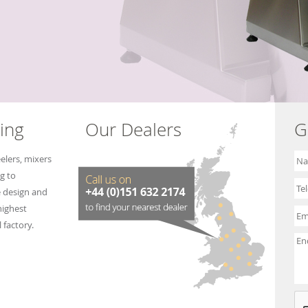
e
e
ing
Our Dealers
G
elers, mixers
g to
e design and
highest
 factory.