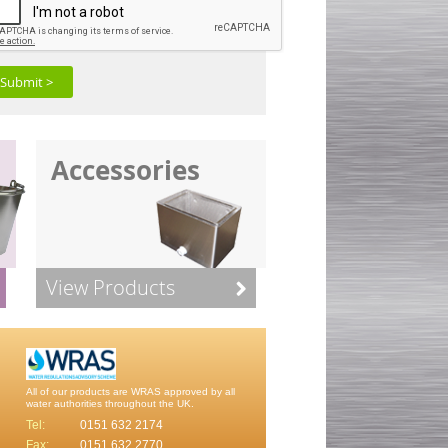
Submit >
Accessories
View Products
All of our products are WRAS approved by all
water authorities throughout the UK.
Tel:
0151 632 2174
Fax:
0151 632 2770