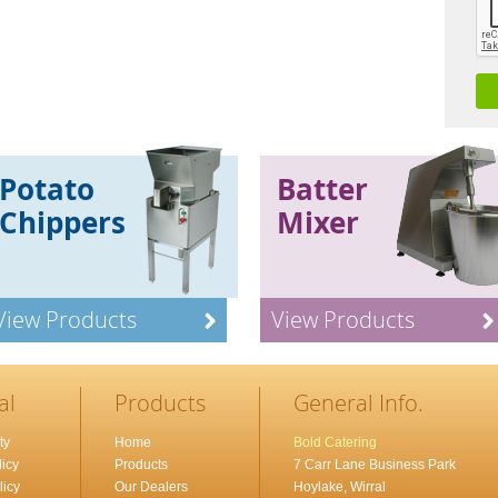
Potato
Batter
Chippers
Mixer
View Products
View Products
al
Products
General Info.
ty
Home
Bold Catering
icy
Products
7 Carr Lane Business Park
licy
Our Dealers
Hoylake, Wirral