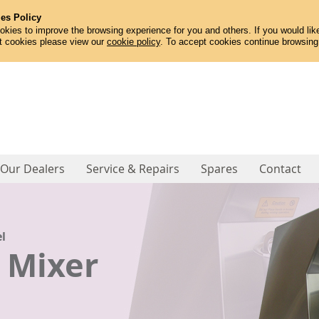
es Policy
kies to improve the browsing experience for you and others. If you would like
t cookies please view our
cookie policy
. To accept cookies continue browsing
Our Dealers
Service & Repairs
Spares
Contact
l
l
l
l
 Peeler
 Peeler
 Peeler
er Machine
er Machine
 Mixer
ne
ne
ne