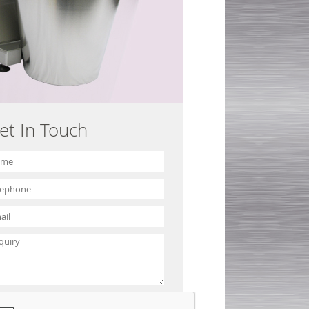
et In Touch